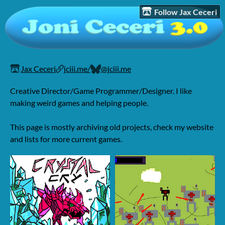
Follow Jax Ceceri
Jax Ceceri
jciii.me/
@jciii.me
Creative Director/Game Programmer/Designer. I like
making weird games and helping people.
This page is mostly archiving old projects, check my website
and lists for more current games.