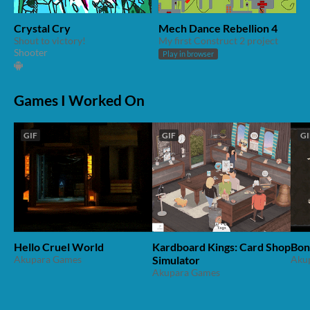
Crystal Cry
Mech Dance Rebellion 4
Shout to victory!
My first Construct 2 project
Shooter
Play in browser
Games I Worked On
GIF
GIF
GI
Hello Cruel World
Kardboard Kings: Card Shop
Bon
Akupara Games
Simulator
Aku
Akupara Games